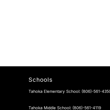
Schools
Tahoka Elementary School: (806)-561-435
Tahoka Middle School: (806)-561-4119