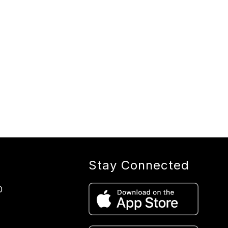
Stay Connected
0