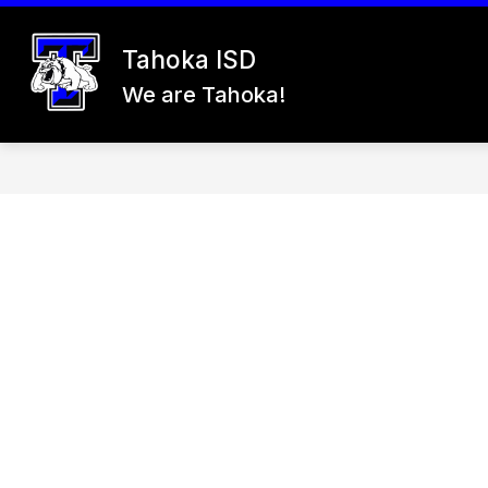
Skip
to
content
Tahoka ISD
26-27 REGISTRATION
ABOUT US
We are Tahoka!