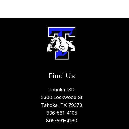
Find Us
Tahoka ISD
2300 Lockwood St
Tahoka, TX 79373
806-561-4105
806-561-4160