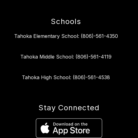
Schools
Tahoka Elementary School: (806)-561-4350
Tahoka Middle School: (806)-561-4119
Tahoka High School: (806)-561-4538
Stay Connected