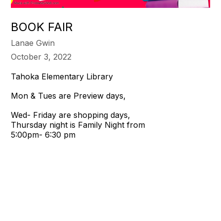
BOOK FAIR
Lanae Gwin
October 3, 2022
Tahoka Elementary Library
Mon & Tues are Preview days,
Wed- Friday are shopping days,
Thursday night is Family Night from
5:00pm- 6:30 pm