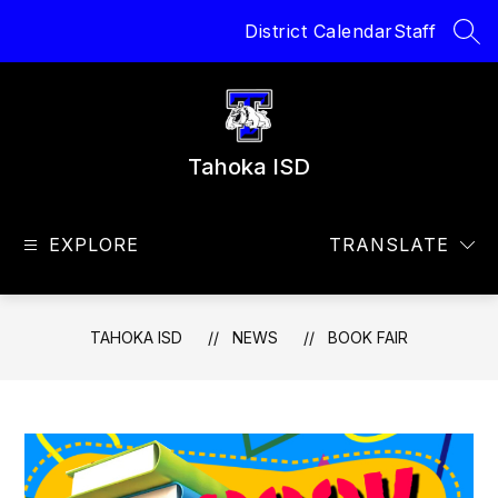
Skip
District Calendar
Staff
to
SEA
content
Tahoka ISD
EXPLORE
TRANSLATE
TAHOKA ISD
NEWS
BOOK FAIR