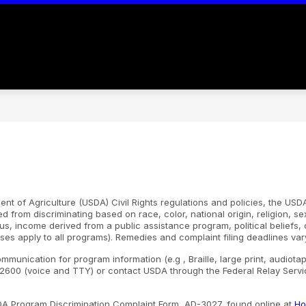
Show
Show
S
ADMINISTRATION
CAMPUSES
submenu
submenu
s
for
for
fo
ABOUT
ADMINISTRATION
C
US
nt of Agriculture (USDA) Civil Rights regulations and policies, the USDA
d from discriminating based on race, color, national origin, religion, s
atus, income derived from a public assistance program, political beliefs, or
ses apply to all programs). Remedies and complaint filing deadlines var
ommunication for program information (e.g , Braille, large print, audiot
600 (voice and TTY) or contact USDA through the Federal Relay Servic
SDA Program Discrimination Complaint Form, AD-3027, found online at
Ho