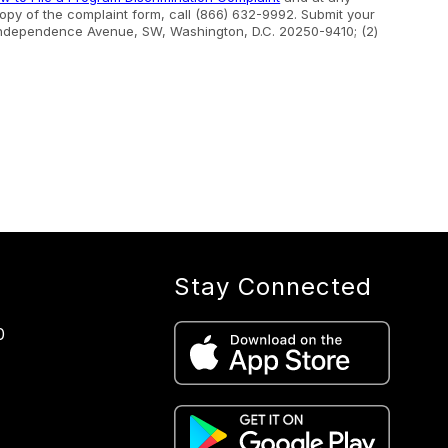
 copy of the complaint form, call (866) 632-9992. Submit your
400 Independence Avenue, SW, Washington, D.C. 20250-9410; (2)
Stay Connected
0