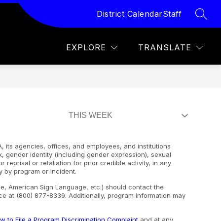
District Calendar
Staff
SEAR
how
Show
Show
Show
FOR STUDENTS
MORE
FOR PARENTS
F
ubmenu
submenu
submenu
submen
r
for
for
for
EXPLORE
TRANSLATE
AMPUSES
FOR
FOR
STUDENTS
PAREN
, its agencies, offices, and employees, and institutions
ex, gender identity (including gender expression), sexual
 reprisal or retaliation for prior credible activity, in any
y by program or incident.
ape, American Sign Language, etc.) should contact the
e at (800) 877-8339. Additionally, program information may
w to File a Program Discrimination Complaint
and at any