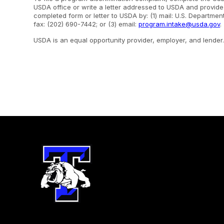
USDA office or write a letter addressed to USDA and provide i
completed form or letter to USDA by: (1) mail: U.S. Departme
fax: (202) 690-7442; or (3) email:
program.intake@usda.gov
.
USDA is an equal opportunity provider, employer, and lender