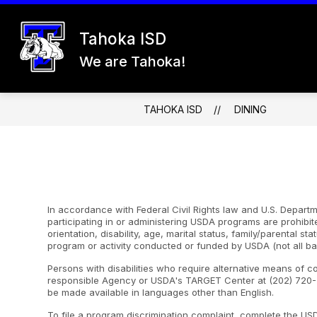
Skip
to
content
Tahoka ISD
26-27 REGISTRATION
ABOUT US
We are Tahoka!
TAHOKA ISD
DINING
In accordance with Federal Civil Rights law and U.S. Departme
participating in or administering USDA programs are prohibite
orientation, disability, age, marital status, family/parental st
program or activity conducted or funded by USDA (not all ba
Persons with disabilities who require alternative means of c
responsible Agency or USDA's TARGET Center at (202) 720-2
be made available in languages other than English.
To file a program discrimination complaint, complete the U