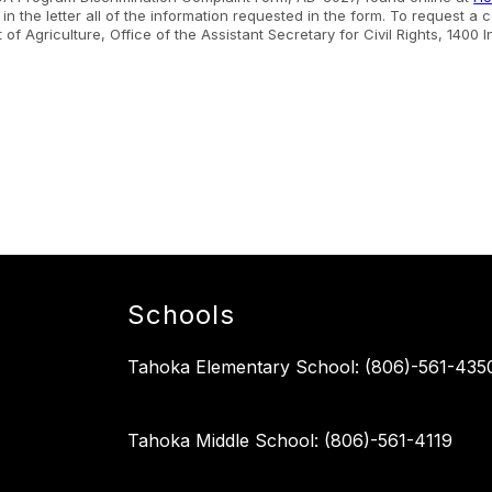
n the letter all of the information requested in the form. To request a
nt of Agriculture, Office of the Assistant Secretary for Civil Rights, 1
.
Schools
Tahoka Elementary School: (806)-561-435
Tahoka Middle School: (806)-561-4119