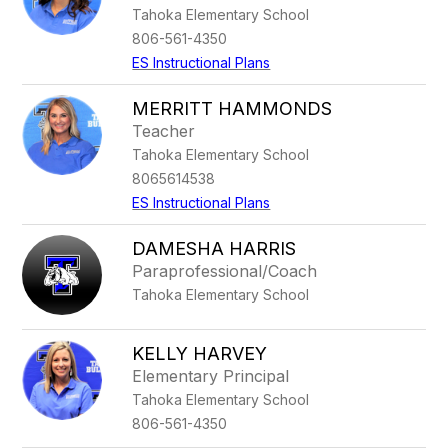
Tahoka Elementary School
806-561-4350
ES Instructional Plans
MERRITT HAMMONDS
Teacher
Tahoka Elementary School
8065614538
ES Instructional Plans
DAMESHA HARRIS
Paraprofessional/Coach
Tahoka Elementary School
KELLY HARVEY
Elementary Principal
Tahoka Elementary School
806-561-4350