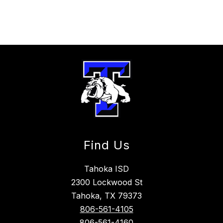
Find Us
Tahoka ISD
2300 Lockwood St
Tahoka, TX 79373
806-561-4105
806-561-4160