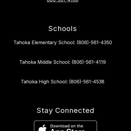
Schools
Tahoka Elementary School: (806)-561-4350
Tahoka Middle School: (806)-561-4119
Tahoka High School: (806)-561-4538
Stay Connected