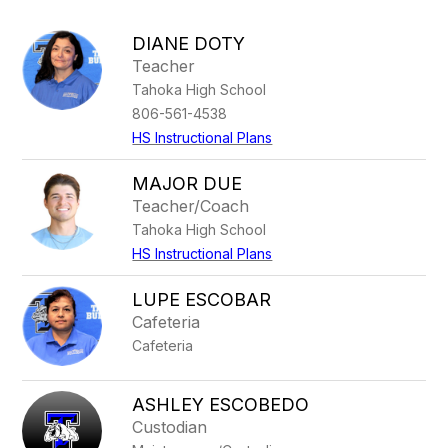
above
to
DIANE DOTY
filter
Teacher
by
Tahoka High School
staff
name.
806-561-4538
HS Instructional Plans
MAJOR DUE
Teacher/Coach
Tahoka High School
HS Instructional Plans
LUPE ESCOBAR
Cafeteria
Cafeteria
ASHLEY ESCOBEDO
Custodian