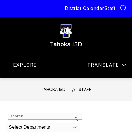
Skip
District Calendar
Staff
to
SEA
content
Tahoka ISD
EXPLORE
TRANSLATE
TAHOKA ISD
STAFF
Use
Search
the
search
Select Departments
field