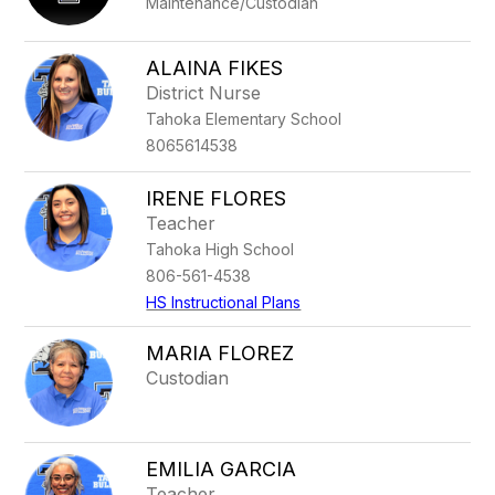
Maintenance/Custodian
ALAINA FIKES
District Nurse
Tahoka Elementary School
8065614538
IRENE FLORES
Teacher
Tahoka High School
806-561-4538
HS Instructional Plans
MARIA FLOREZ
Custodian
EMILIA GARCIA
Teacher