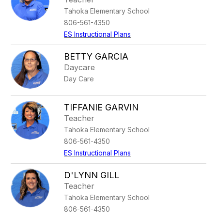
Tahoka Elementary School
806-561-4350
ES Instructional Plans
BETTY GARCIA
Daycare
Day Care
TIFFANIE GARVIN
Teacher
Tahoka Elementary School
806-561-4350
ES Instructional Plans
D'LYNN GILL
Teacher
Tahoka Elementary School
806-561-4350