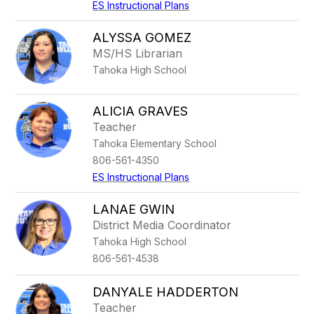
ES Instructional Plans
ALYSSA GOMEZ
MS/HS Librarian
Tahoka High School
ALICIA GRAVES
Teacher
Tahoka Elementary School
806-561-4350
ES Instructional Plans
LANAE GWIN
District Media Coordinator
Tahoka High School
806-561-4538
DANYALE HADDERTON
Teacher