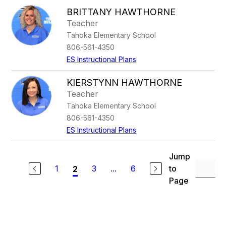
BRITTANY HAWTHORNE
Teacher
Tahoka Elementary School
806-561-4350
ES Instructional Plans
KIERSTYNN HAWTHORNE
Teacher
Tahoka Elementary School
806-561-4350
ES Instructional Plans
Jump
1
3
...
6
to
2
Page