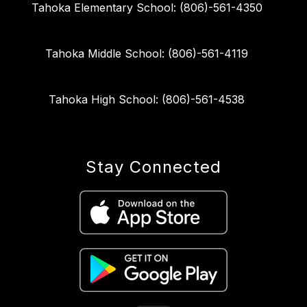
Tahoka Elementary School: (806)-561-4350
Tahoka Middle School: (806)-561-4119
Tahoka High School: (806)-561-4538
Stay Connected