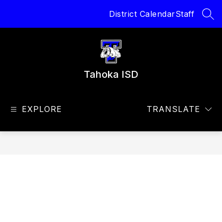
Skip
District Calendar
Staff
to
SEA
content
Tahoka ISD
EXPLORE
TRANSLATE