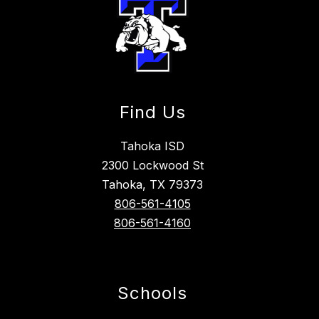
Find Us
Tahoka ISD
2300 Lockwood St
Tahoka, TX 79373
806-561-4105
806-561-4160
Schools