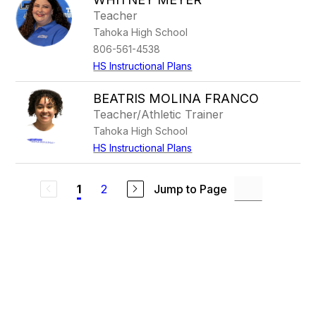
Teacher
Tahoka High School
806-561-4538
HS Instructional Plans
BEATRIS MOLINA FRANCO
Teacher/Athletic Trainer
Tahoka High School
HS Instructional Plans
2
Jump to Page
1