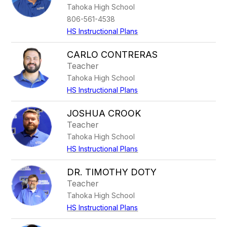
Tahoka High School
806-561-4538
HS Instructional Plans
CARLO CONTRERAS
Teacher
Tahoka High School
HS Instructional Plans
JOSHUA CROOK
Teacher
Tahoka High School
HS Instructional Plans
DR. TIMOTHY DOTY
Teacher
Tahoka High School
HS Instructional Plans