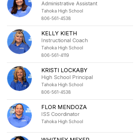
Administrative Assistant
Tahoka High School
806-561-4538
KELLY KIETH
Instructional Coach
Tahoka High School
806-561-4119
KRISTI LOCKABY
High School Principal
Tahoka High School
806-561-4538
FLOR MENDOZA
ISS Coordinator
Tahoka High School
WHITNEY MEYER