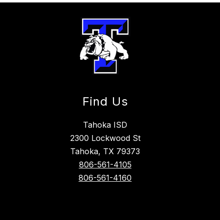
Find Us
Tahoka ISD
2300 Lockwood St
Tahoka, TX 79373
806-561-4105
806-561-4160