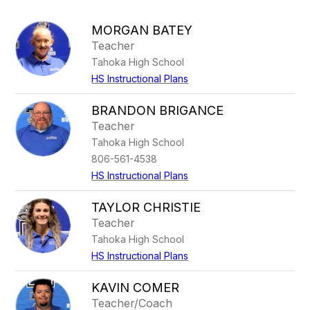
above
to
MORGAN BATEY
filter
Teacher
by
Tahoka High School
staff
name.
HS Instructional Plans
BRANDON BRIGANCE
Teacher
Tahoka High School
806-561-4538
HS Instructional Plans
TAYLOR CHRISTIE
Teacher
Tahoka High School
HS Instructional Plans
KAVIN COMER
Teacher/Coach