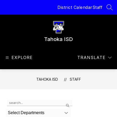
Skip
District Calendar
Staff
to
SEA
content
Tahoka ISD
EXPLORE
TRANSLATE
TAHOKA ISD
STAFF
Use
Search
the
search
Select Departments
field