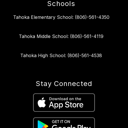
Schools
Tahoka Elementary School: (806)-561-4350
Tahoka Middle School: (806)-561-4119
Tahoka High School: (806)-561-4538
Stay Connected