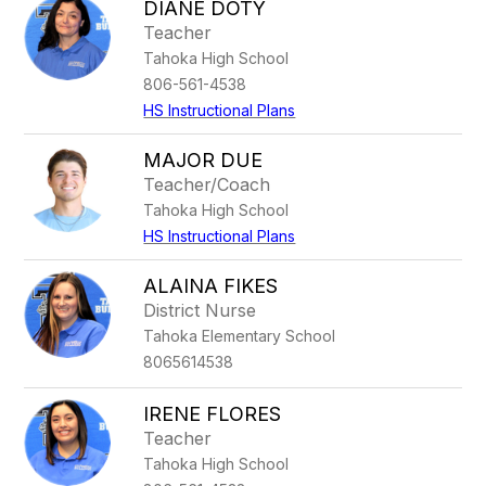
DIANE DOTY
Teacher
Tahoka High School
806-561-4538
HS Instructional Plans
MAJOR DUE
Teacher/Coach
Tahoka High School
HS Instructional Plans
ALAINA FIKES
District Nurse
Tahoka Elementary School
8065614538
IRENE FLORES
Teacher
Tahoka High School