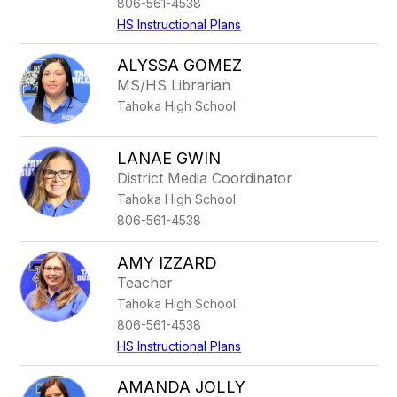
806-561-4538
HS Instructional Plans
ALYSSA GOMEZ
MS/HS Librarian
Tahoka High School
LANAE GWIN
District Media Coordinator
Tahoka High School
806-561-4538
AMY IZZARD
Teacher
Tahoka High School
806-561-4538
HS Instructional Plans
AMANDA JOLLY