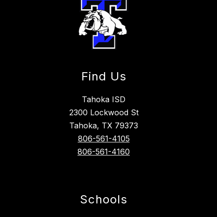
Find Us
Tahoka ISD
2300 Lockwood St
Tahoka, TX 79373
806-561-4105
806-561-4160
Schools