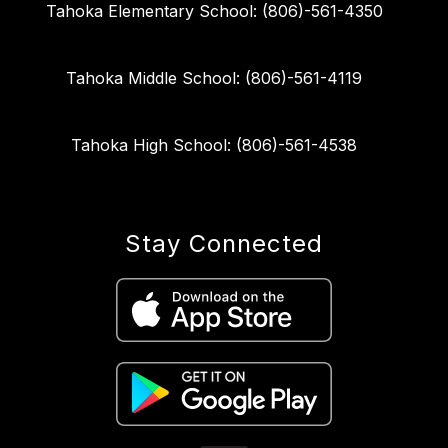
Tahoka Elementary School: (806)-561-4350
Tahoka Middle School: (806)-561-4119
Tahoka High School: (806)-561-4538
Stay Connected