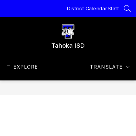
Skip
District Calendar
Staff
to
SEA
content
Tahoka ISD
EXPLORE
TRANSLATE