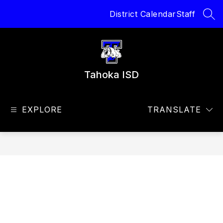
Skip
District Calendar
Staff
to
SEA
content
Tahoka ISD
EXPLORE
TRANSLATE