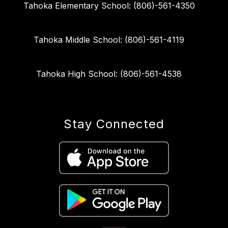
Tahoka Elementary School: (806)-561-4350
Tahoka Middle School: (806)-561-4119
Tahoka High School: (806)-561-4538
Stay Connected