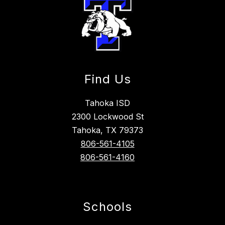
Find Us
Tahoka ISD
2300 Lockwood St
Tahoka, TX 79373
806-561-4105
806-561-4160
Schools