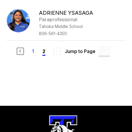
above
to
ADRIENNE YSASAGA
filter
Paraprofessional
by
Tahoka Middle School
staff
name.
806-561-4350
1
Jump to Page
2