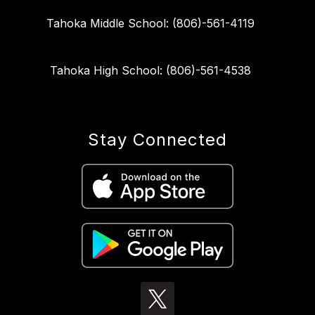
Tahoka Middle School: (806)-561-4119
Tahoka High School: (806)-561-4538
Stay Connected