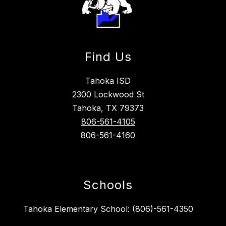
Find Us
Tahoka ISD
2300 Lockwood St
Tahoka, TX 79373
806-561-4105
806-561-4160
Schools
Tahoka Elementary School: (806)-561-4350