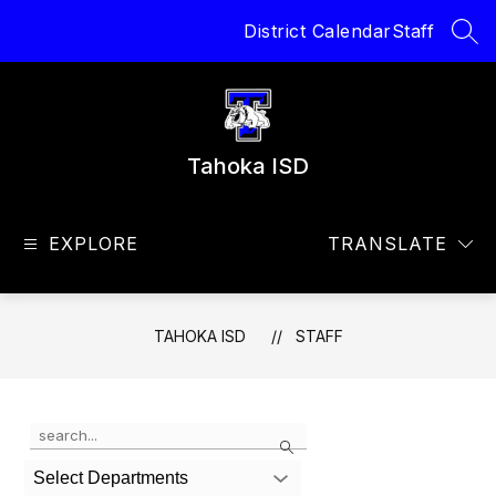
Skip
District Calendar
Staff
to
SEA
content
Tahoka ISD
EXPLORE
TRANSLATE
TAHOKA ISD
STAFF
Use
Search
the
search
Select Departments
field