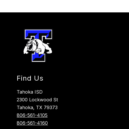
Find Us
Tahoka ISD
2300 Lockwood St
Tahoka, TX 79373
806-561-4105
806-561-4160