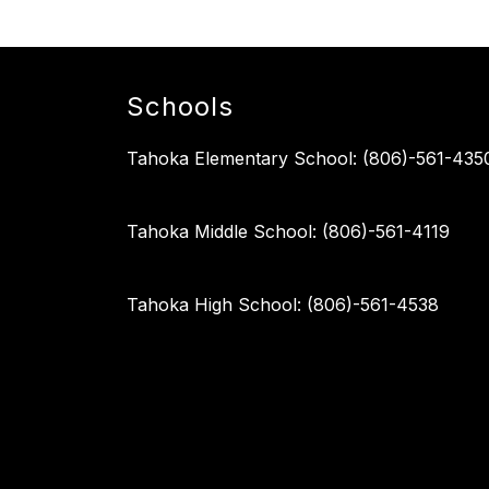
Schools
Tahoka Elementary School: (806)-561-435
Tahoka Middle School: (806)-561-4119
Tahoka High School: (806)-561-4538