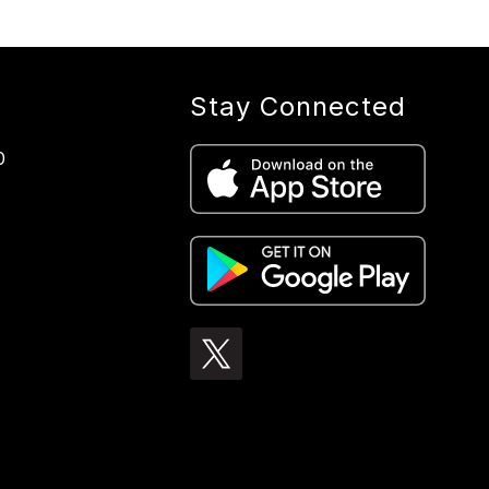
Stay Connected
0